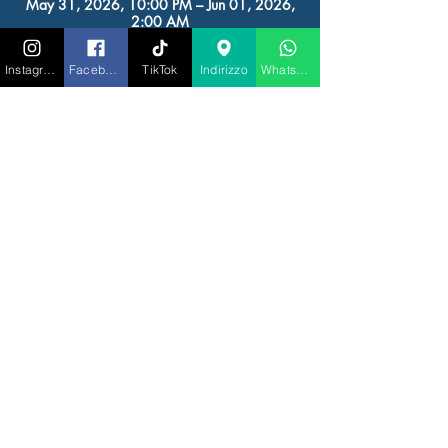
May 31, 2026, 10:00 PM – Jun 01, 2026,
2:00 AM
RIGATONI IBIZA, Av. de Juan Carlos I, 23,
07800 Eivissa, Illes Balears, Spagna
Instagram
Facebook
TikTok
Indirizzo
Whatsapp
Other dates
Sun, Aug 09, 10:00 PM
Sun, Aug 16, 10:00 PM
Sun, Aug 23, 10:00 PM
View all 6 dates