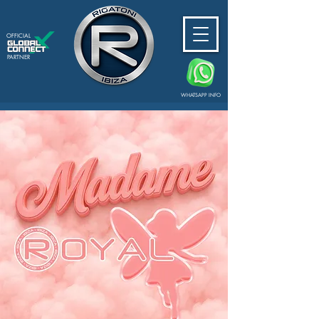
OFFICIAL
PARTNER
WHATSAPP INFO