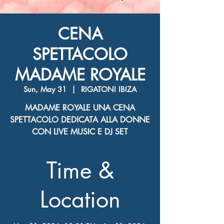
CENA
SPETTACOLO
MADAME ROYALE
Sun, May 31
  |  
RIGATONI IBIZA
MADAME ROYALE UNA CENA
SPETTACOLO DEDICATA ALLA DONNE
CON LIVE MUSIC E DJ SET
Time &
Location