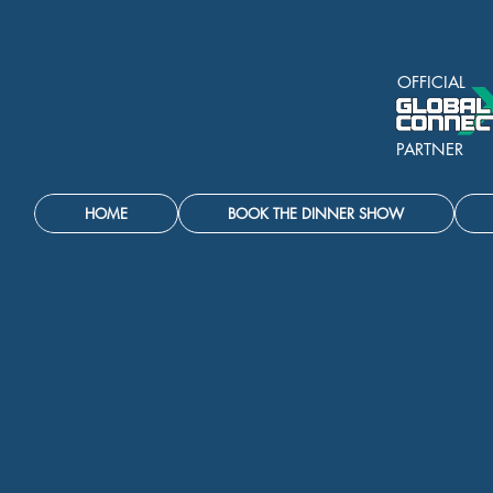
OFFICIAL
PARTNER
HOME
BOOK THE DINNER SHOW