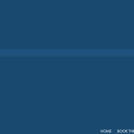
HOME
BOOK TH