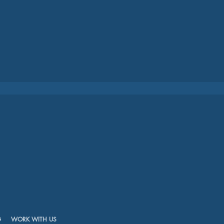
G
WORK WITH US