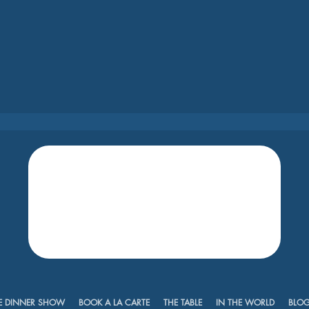
E DINNER SHOW
BOOK A LA CARTE
THE TABLE
IN THE WORLD
BLO