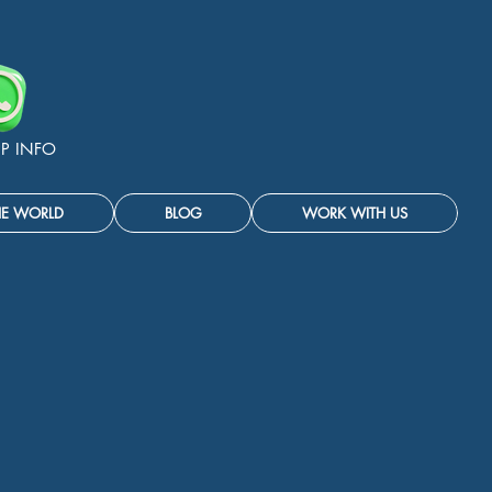
P INFO
HE WORLD
BLOG
WORK WITH US