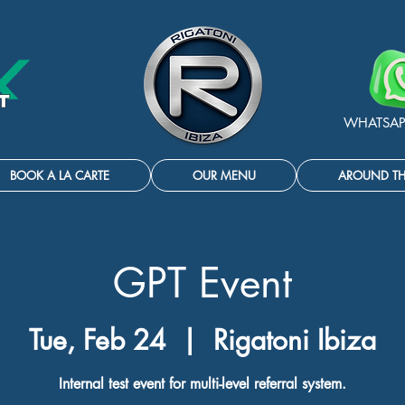
WHATSAP
BOOK A LA CARTE
OUR MENU
AROUND T
GPT Event
Tue, Feb 24
  |  
Rigatoni Ibiza
Internal test event for multi-level referral system.