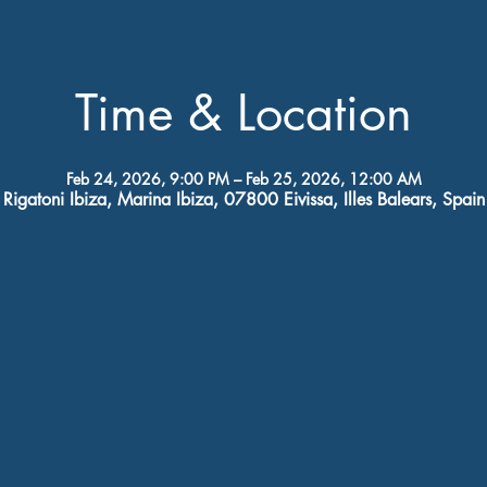
Time & Location
Feb 24, 2026, 9:00 PM – Feb 25, 2026, 12:00 AM
Rigatoni Ibiza, Marina Ibiza, 07800 Eivissa, Illes Balears, Spain