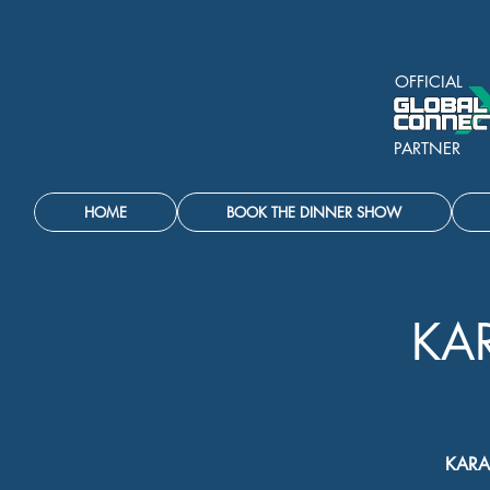
OFFICIAL
PARTNER
HOME
BOOK THE DINNER SHOW
KA
KARA