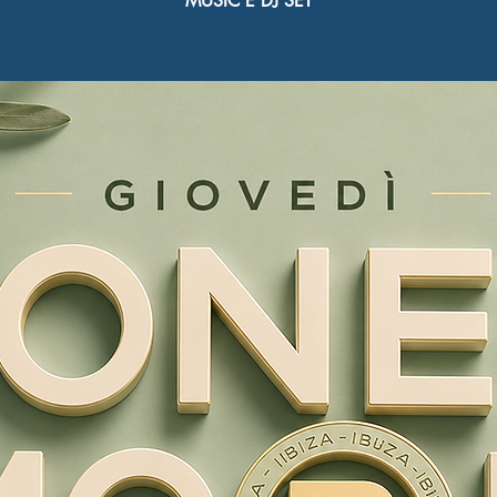
MUSIC E DJ SET