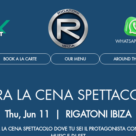
WHATSAP
BOOK A LA CARTE
OUR MENU
AROUND T
RA LA CENA SPETTAC
Thu, Jun 11
  |  
RIGATONI IBIZA
 LA CENA SPETTACOLO DOVE TU SEI IL PROTAGONISTA CON