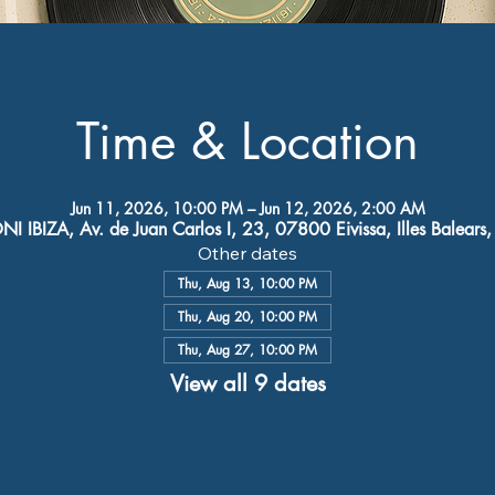
Time & Location
Jun 11, 2026, 10:00 PM – Jun 12, 2026, 2:00 AM
I IBIZA, Av. de Juan Carlos I, 23, 07800 Eivissa, Illes Balears
Other dates
Thu, Aug 13, 10:00 PM
Thu, Aug 20, 10:00 PM
Thu, Aug 27, 10:00 PM
View all 9 dates