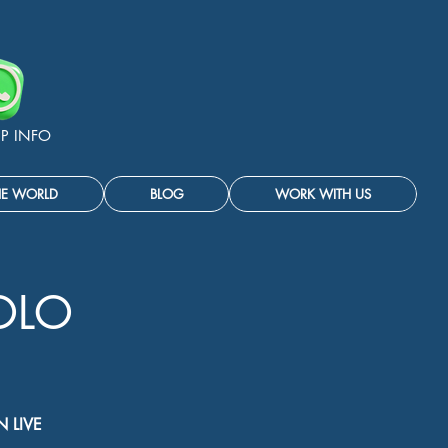
P INFO
HE WORLD
BLOG
WORK WITH US
OLO
 LIVE