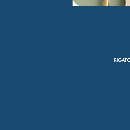
RIGATON