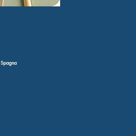
, Spagna