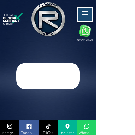
OFFICIAL
PARTNER
INFO WHATSAPP
Instagram
Facebook
TikTok
Indirizzo
Whatsapp