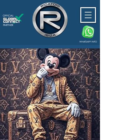
OFFICIAL
PARTNER
WHATSAPP INFO